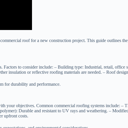
 commercial roof for a new construction project. This guide outlines the 
s. Factors to consider include: –
Building type
: Industrial, retail, office
ther insulation or reflective roofing materials are needed. –
Roof desig
em for durability and performance.
s with your objectives. Common commercial roofing systems include: –
T
polymer):
Durable and resistant to UV rays and weathering. –
Modifie
r upfront costs.
ty expectations, and environmental considerations.