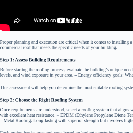
Proper planning and execution are critical when it comes to installing a
commercial roof that meets the specific needs of your building.
Step 1: Assess Building Requirements
Before starting the roofing process, evaluate the building’s unique need
levels, and wind exposure in your area. –
Energy efficiency goals
: Whe
This assessment will help you determine the most suitable roofing syst
Step 2: Choose the Right Roofing System
Once requirements are understood, select a roofing system that align
with excellent heat resistance. –
EPDM (Ethylene Propylene Diene Ter
–
Metal Roofing:
Long-lasting with superior strength but involves highe
Each option has its pros and cons based on budget constraints, longevi