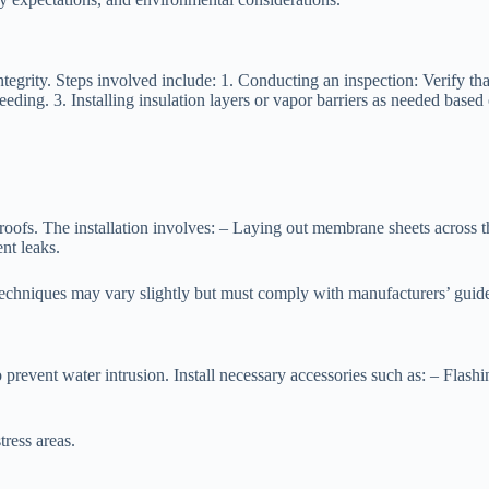
integrity. Steps involved include: 1. Conducting an inspection: Verify tha
ding. 3. Installing insulation layers or vapor barriers as needed based 
oofs. The installation involves: – Laying out membrane sheets across t
nt leaks.
echniques may vary slightly but must comply with manufacturers’ guide
o prevent water intrusion. Install necessary accessories such as: – Flash
tress areas.