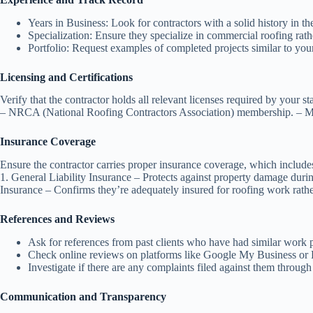
Years in Business
: Look for contractors with a solid history in the
Specialization
: Ensure they specialize in commercial roofing rath
Portfolio
: Request examples of completed projects similar to your
Licensing and Certifications
Verify that the contractor holds all relevant licenses required by your s
–
NRCA (National Roofing Contractors Association)
membership. – Man
Insurance Coverage
Ensure the contractor carries proper insurance coverage, which include
1.
General Liability Insurance
– Protects against property damage durin
Insurance
– Confirms they’re adequately insured for roofing work rathe
References and Reviews
Ask for references from past clients who have had similar work 
Check online reviews on platforms like Google My Business or
Investigate if there are any complaints filed against them throug
Communication and Transparency