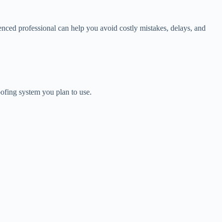
rienced professional can help you avoid costly mistakes, delays, and
roofing system you plan to use.