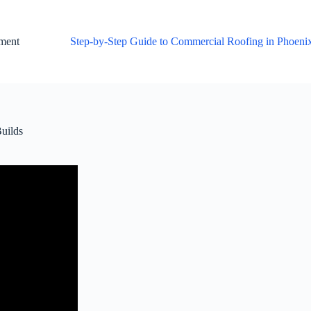
ement
Step-by-Step Guide to Commercial Roofing in Phoeni
uilds