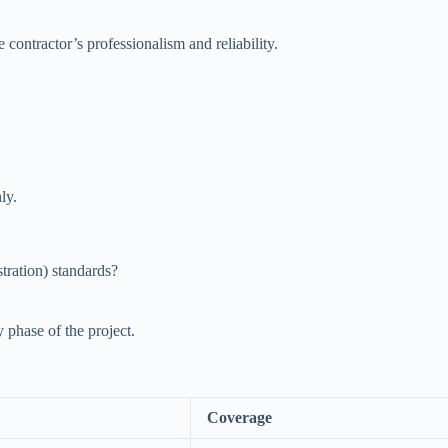
 contractor’s professionalism and reliability.
ly.
ration) standards?
y phase of the project.
Coverage