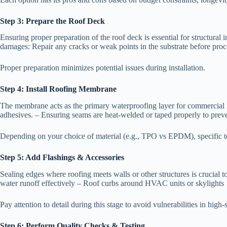
Step 3: Prepare the Roof Deck
Ensuring proper preparation of the roof deck is essential for structural 
damages: Repair any cracks or weak points in the substrate before procee
Proper preparation minimizes potential issues during installation.
Step 4: Install Roofing Membrane
The membrane acts as the primary waterproofing layer for commercial r
adhesives. – Ensuring seams are heat-welded or taped properly to preve
Depending on your choice of material (e.g., TPO vs EPDM), specific t
Step 5: Add Flashings & Accessories
Sealing edges where roofing meets walls or other structures is crucial t
water runoff effectively – Roof curbs around HVAC units or skylights
Pay attention to detail during this stage to avoid vulnerabilities in high-s
Step 6: Perform Quality Checks & Testing