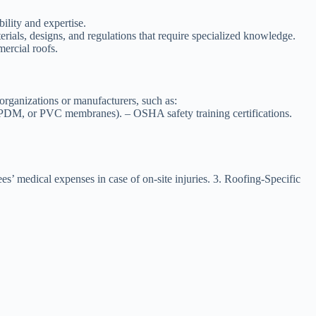
bility and expertise.
erials, designs, and regulations that require specialized knowledge.
mercial roofs.
e organizations or manufacturers, such as:
, EPDM, or PVC membranes). – OSHA safety training certifications.
’ medical expenses in case of on-site injuries. 3.
Roofing-Specific