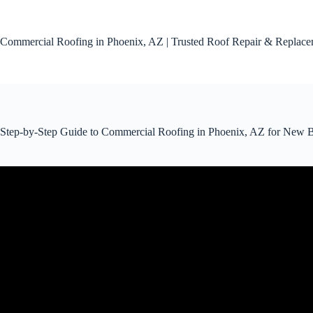
Skip
to
content
Commercial Roofing in Phoenix, AZ | Trusted Roof Repair & Replac
Step-by-Step Guide to Commercial Roofing in Phoenix, AZ for New B