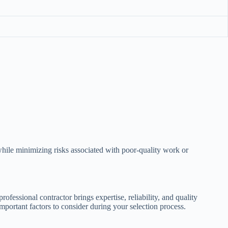
while minimizing risks associated with poor-quality work or
rofessional contractor brings expertise, reliability, and quality
important factors to consider during your selection process.