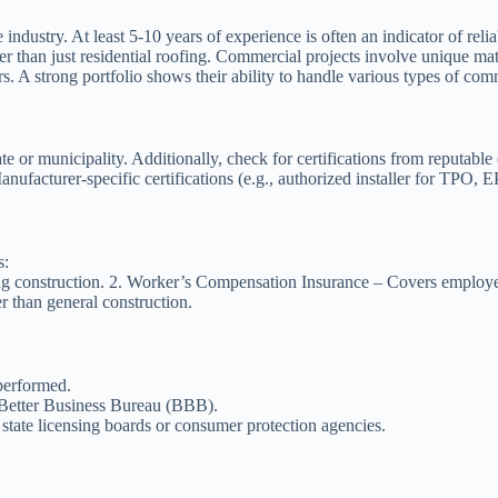
 industry. At least 5-10 years of experience is often an indicator of relia
er than just residential roofing. Commercial projects involve unique mat
s. A strong portfolio shows their ability to handle various types of com
tate or municipality. Additionally, check for certifications from reputabl
ufacturer-specific certifications (e.g., authorized installer for TPO
s:
g construction. 2.
Worker’s Compensation Insurance
– Covers employees
r than general construction.
performed.
 Better Business Bureau (BBB).
h state licensing boards or consumer protection agencies.