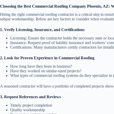
Choosing the Best Commercial Roofing Company Phoenix, AZ: W
Hiring the right commercial roofing contractor is a critical step in ens
subpar workmanship. Below are key factors to consider when evaluating
1. Verify Licensing, Insurance, and Certifications
Licensing
: Ensure the contractor holds the necessary state or lo
Insurance
: Request proof of liability insurance and workers’ comp
Certifications
: Many manufacturers certify contractors for installi
2. Look for Proven Experience in Commercial Roofing
How long have they been in business?
Have they worked on similar-sized projects?
What types of commercial roofing systems do they specialize in
A seasoned contractor will have a portfolio of completed projects showc
3. Request References and Reviews
Timely project completion
Quality workmanship