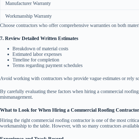
Manufacturer Warranty
Workmanship Warranty
Choose contractors who offer comprehensive warranties on both materi
7. Review Detailed Written Estimates
Breakdown of material costs
Estimated labor expenses
Timeline for completion
Terms regarding payment schedules
Avoid working with contractors who provide vague estimates or rely so
By carefully evaluating these factors when hiring a commercial roofing 
mismanagement.
What to Look for When Hiring a Commercial Roofing Contractor
Hiring the right commercial roofing contractor is one of the most critica
workmanship to the table. However, with so many contractors available, i
Experience and Track Record