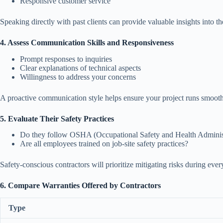
Responsive customer service
Speaking directly with past clients can provide valuable insights into the
4. Assess Communication Skills and Responsiveness
Prompt responses to inquiries
Clear explanations of technical aspects
Willingness to address your concerns
A proactive communication style helps ensure your project runs smooth
5. Evaluate Their Safety Practices
Do they follow OSHA (Occupational Safety and Health Administ
Are all employees trained on job-site safety practices?
Safety-conscious contractors will prioritize mitigating risks during ever
6. Compare Warranties Offered by Contractors
Type