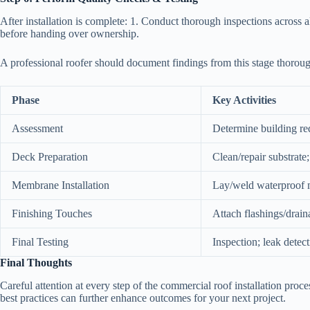
After installation is complete: 1. Conduct thorough inspections across al
before handing over ownership.
A professional roofer should document findings from this stage thoroug
Phase
Key Activities
Assessment
Determine building re
Deck Preparation
Clean/repair substrate;
Membrane Installation
Lay/weld waterproof
Finishing Touches
Attach flashings/drai
Final Testing
Inspection; leak detec
Final Thoughts
Careful attention at every step of the commercial roof installation pro
best practices can further enhance outcomes for your next project.