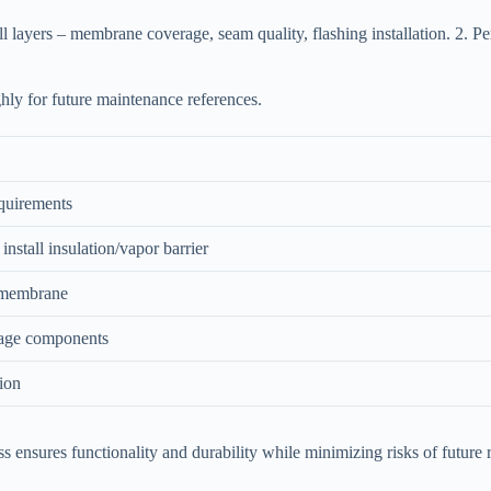
l layers – membrane coverage, seam quality, flashing installation. 2. Perf
hly for future maintenance references.
quirements
 install insulation/vapor barrier
 membrane
nage components
tion
cess ensures functionality and durability while minimizing risks of futu